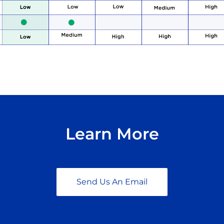
Learn More
Send Us An Email