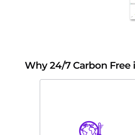
Why 24/7 Carbon Free is