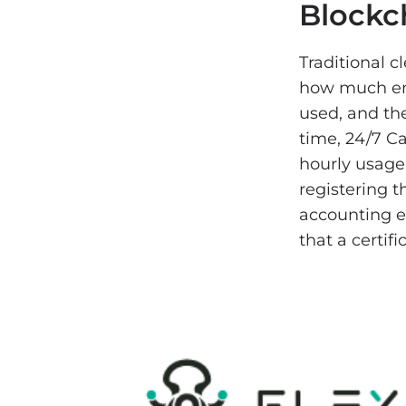
Blockc
Traditional 
how much ene
used, and the
time, 24/7 C
hourly usage
registering t
accounting e
that a certif