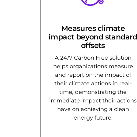
Measures climate
impact beyond standar
offsets
A 24/7 Carbon Free solution
helps organizations measure
and report on the impact of
their climate actions in real-
time, demonstrating the
immediate impact their actions
have on achieving a clean
energy future.