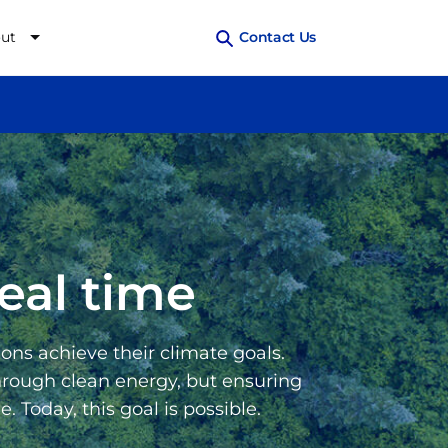
ut
Contact Us
eal time
ons achieve their climate goals.
through clean energy, but ensuring
 Today, this goal is possible.