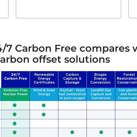
/7 Carbon Free compares 
arbon offset solutions