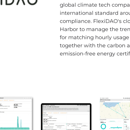
global climate tech compa
international standard ar
compliance. FlexiDAO's cl
Harbor to manage the tre
for matching hourly usage 
together with the carbon a
emission-free energy certif