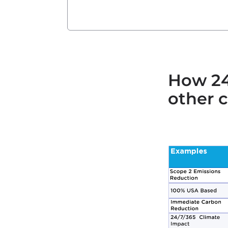
How 24
other c