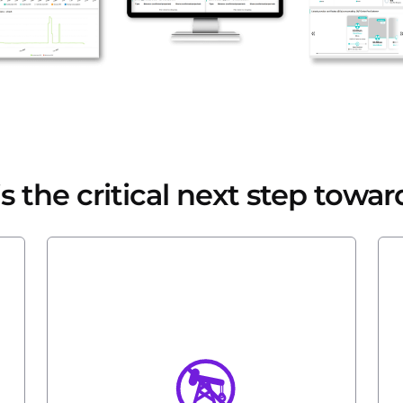
 the critical next step towar