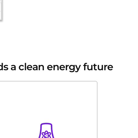
ds a clean energy future