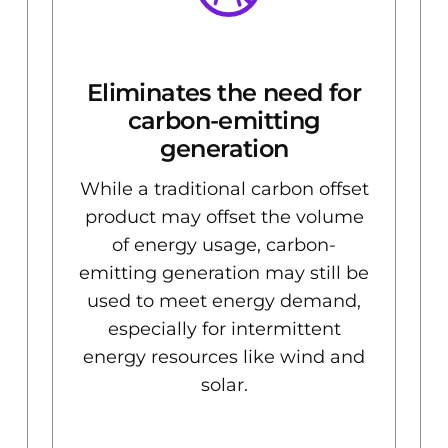
Eliminates the need for
d
carbon-emitting
generation
While a traditional carbon offset
product may offset the volume
of energy usage, carbon-
emitting generation may still be
used to meet energy demand,
especially for intermittent
energy resources like wind and
solar.