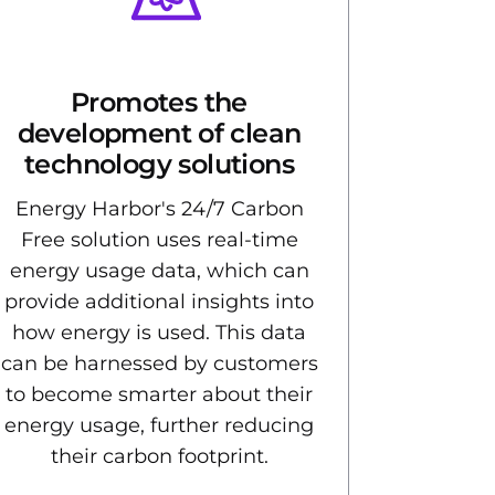
Promotes the
development of clean
technology solutions
Energy Harbor's 24/7 Carbon
Free solution uses real-time
energy usage data, which can
provide additional insights into
how energy is used. This data
can be harnessed by customers
to become smarter about their
energy usage, further reducing
their carbon footprint.