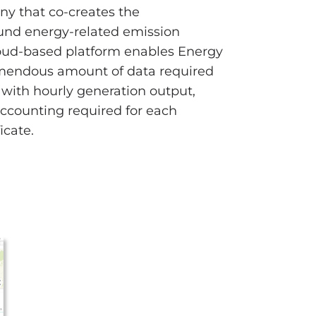
ny that co-creates the
ound energy-related emission
oud-based platform enables Energy
mendous amount of data required
with hourly generation output,
ccounting required for each
icate.