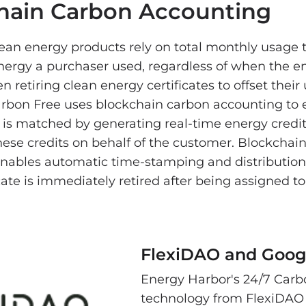
hain Carbon Accounting
clean energy products rely on total monthly usage
rgy a purchaser used, regardless of when the e
n retiring clean energy certificates to offset their
arbon Free uses blockchain carbon accounting to 
 is matched by generating real-time energy credit
hese credits on behalf of the customer. Blockchai
nables automatic time-stamping and distribution
icate is immediately retired after being assigned 
FlexiDAO and Goog
Energy Harbor's 24/7 Carbo
technology from FlexiDAO 