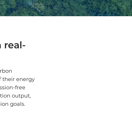
 real-
arbon
f their energy
ssion-free
tion output,
sion goals.