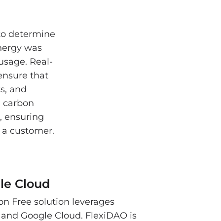
 to determine
nergy was
 usage. Real-
ensure that
s, and
n carbon
, ensuring
to a customer.
le Cloud
n Free solution leverages
and Google Cloud. FlexiDAO is