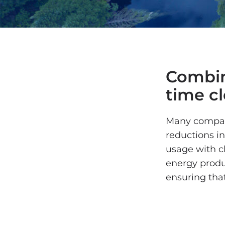
Combin
time c
Many compani
reductions in
usage with c
energy produ
ensuring that