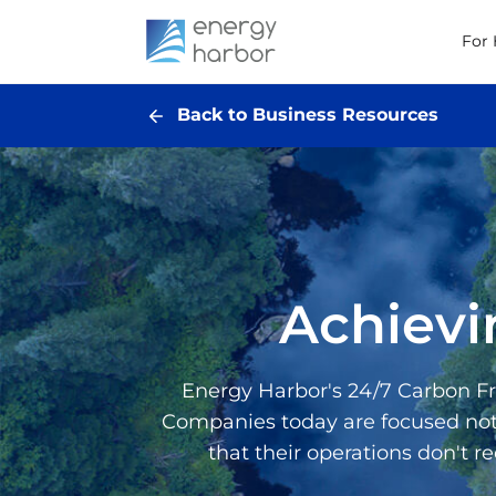
For
Back to Business Resources
Achievi
Energy Harbor's 24/7 Carbon Fre
Companies today are focused not o
that their operations don't r