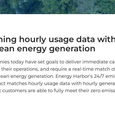
ing hourly usage data with
lean energy generation
es today have set goals to deliver immediate c
 their operations, and require a real-time match o
lean energy generation. Energy Harbor's 24/7 emi
ct matches hourly usage data with hourly genera
 customers are able to fully meet their zero emis