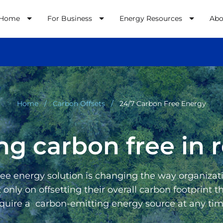
 Home
For Business
Energy Resources
Abo
Home
Carbon Offsets
24/7 Carbon Free Energy
ng carbon free in r
e energy solution is changing the way organizati
nly on offsetting their overall carbon footprint 
equire a carbon-emitting energy source at any time.