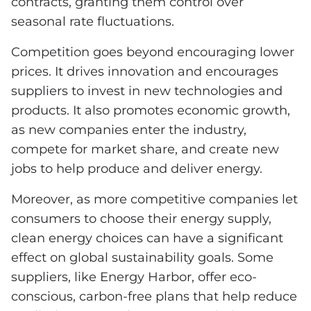
contracts, granting them control over
seasonal rate fluctuations.
Competition goes beyond encouraging lower
prices. It drives innovation and encourages
suppliers to invest in new technologies and
products. It also promotes economic growth,
as new companies enter the industry,
compete for market share, and create new
jobs to help produce and deliver energy.
Moreover, as more competitive companies let
consumers to choose their energy supply,
clean energy choices can have a significant
effect on global sustainability goals. Some
suppliers, like Energy Harbor, offer eco-
conscious, carbon-free plans that help reduce