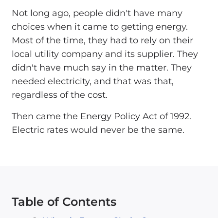
Not long ago, people didn't have many
choices when it came to getting energy.
Most of the time, they had to rely on their
local utility company and its supplier. They
didn't have much say in the matter. They
needed electricity, and that was that,
regardless of the cost.
Then came the Energy Policy Act of 1992.
Electric rates would never be the same.
Table of Contents