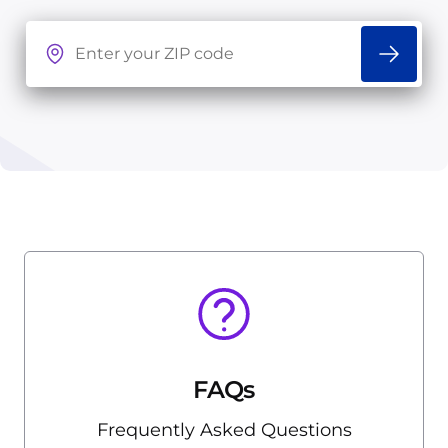
FAQs
Frequently Asked Questions