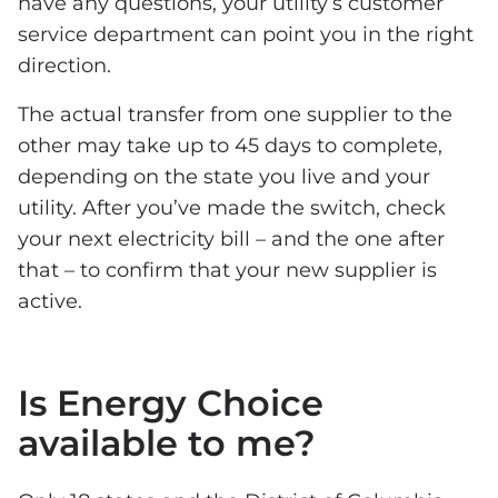
have any questions, your utility’s customer
service department can point you in the right
direction.
The actual transfer from one supplier to the
other may take up to 45 days to complete,
depending on the state you live and your
utility. After you’ve made the switch, check
your next electricity bill – and the one after
that – to confirm that your new supplier is
active.
Is Energy Choice
available to me?