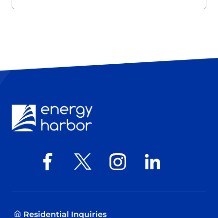
Residential Inquiries