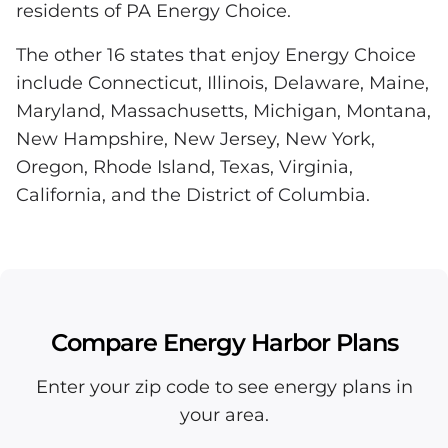
residents of PA Energy Choice.
The other 16 states that enjoy Energy Choice
include Connecticut, Illinois, Delaware, Maine,
Maryland, Massachusetts, Michigan, Montana,
New Hampshire, New Jersey, New York,
Oregon, Rhode Island, Texas, Virginia,
California, and the District of Columbia.
Compare Energy Harbor Plans
Enter your zip code to see energy plans in
your area.