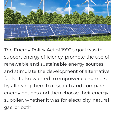
The Energy Policy Act of 1992’s goal was to
support energy efficiency, promote the use of
renewable and sustainable energy sources,
and stimulate the development of alternative
fuels. It also wanted to empower consumers
by allowing them to research and compare
energy options and then choose their energy
supplier, whether it was for electricity, natural
gas, or both.