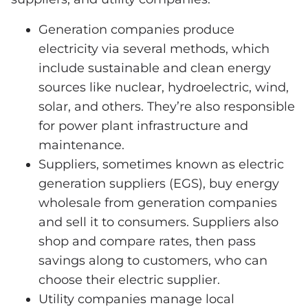
Generation companies produce
electricity via several methods, which
include sustainable and clean energy
sources like nuclear, hydroelectric, wind,
solar, and others. They’re also responsible
for power plant infrastructure and
maintenance.
Suppliers, sometimes known as electric
generation suppliers (EGS), buy energy
wholesale from generation companies
and sell it to consumers. Suppliers also
shop and compare rates, then pass
savings along to customers, who can
choose their electric supplier.
Utility companies manage local