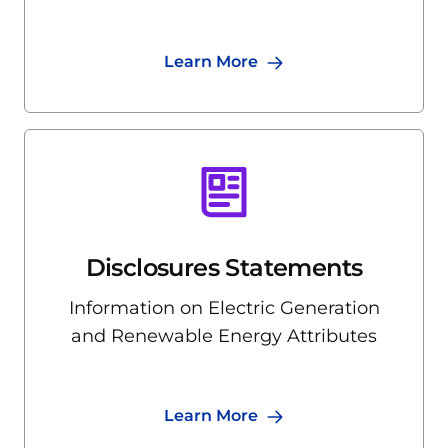
Learn More
Disclosures Statements
Information on Electric Generation
and Renewable Energy Attributes
Learn More