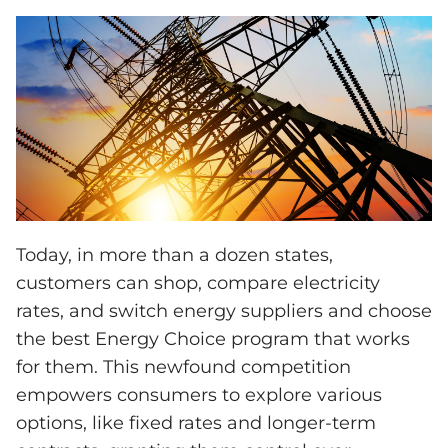
Today, in more than a dozen states,
customers can shop, compare electricity
rates, and switch energy suppliers and choose
the best Energy Choice program that works
for them. This newfound competition
empowers consumers to explore various
options, like fixed rates and longer-term