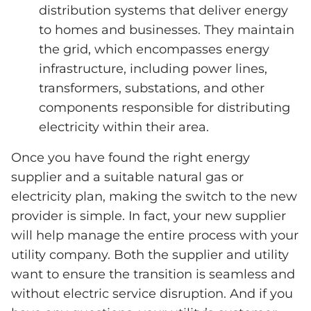
distribution systems that deliver energy
to homes and businesses. They maintain
the grid, which encompasses energy
infrastructure, including power lines,
transformers, substations, and other
components responsible for distributing
electricity within their area.
Once you have found the right energy
supplier and a suitable natural gas or
electricity plan, making the switch to the new
provider is simple. In fact, your new supplier
will help manage the entire process with your
utility company. Both the supplier and utility
want to ensure the transition is seamless and
without electric service disruption. And if you