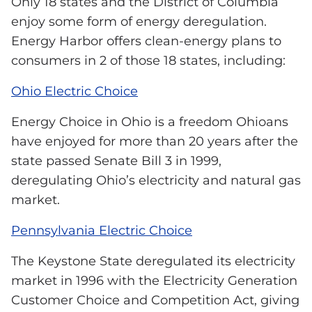
Only 18 states and the District of Columbia
enjoy some form of energy deregulation.
Energy Harbor offers clean-energy plans to
consumers in 2 of those 18 states, including:
Ohio Electric Choice
Energy Choice in Ohio is a freedom Ohioans
have enjoyed for more than 20 years after the
state passed Senate Bill 3 in 1999,
deregulating Ohio’s electricity and natural gas
market.
Pennsylvania Electric Choice
The Keystone State deregulated its electricity
market in 1996 with the Electricity Generation
Customer Choice and Competition Act, giving