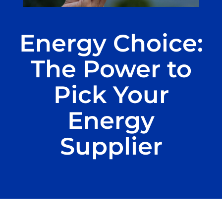
Energy Choice:
The Power to
Pick Your
Energy
Supplier