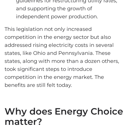
guidelines for restructuring utility rates,
and supporting the growth of
independent power production.
This legislation not only increased
competition in the energy sector but also
addressed rising electricity costs in several
states, like Ohio and Pennsylvania. These
states, along with more than a dozen others,
took significant steps to introduce
competition in the energy market. The
benefits are still felt today.
Why does Energy Choice
matter?