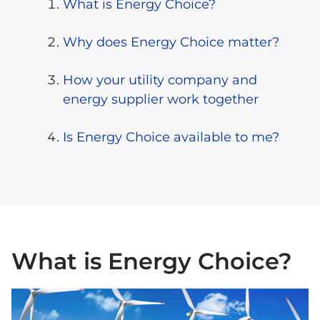
What is Energy Choice?
Why does Energy Choice matter?
How your utility company and
energy supplier work together
Is Energy Choice available to me?
What is Energy Choice?