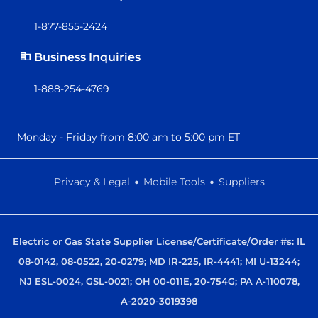
1-877-855-2424
Business Inquiries
1-888-254-4769
Monday - Friday from 8:00 am to 5:00 pm ET
.
.
Privacy & Legal
Mobile Tools
Suppliers
Electric or Gas State Supplier License/Certificate/Order #s: IL
08-0142, 08-0522, 20-0279; MD IR-225, IR-4441; MI U-13244;
NJ ESL-0024, GSL-0021; OH 00-011E, 20-754G; PA A-110078,
A-2020-3019398