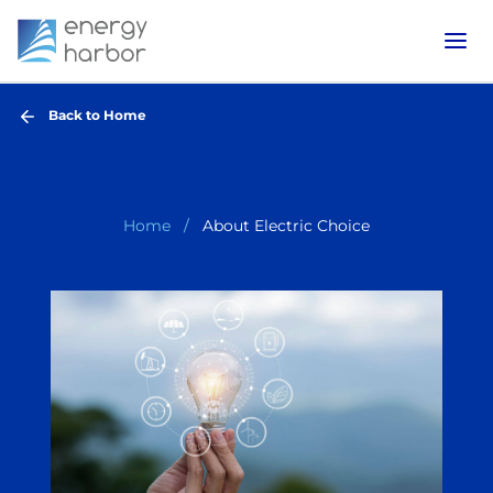
Back to Home
Home
About Electric Choice