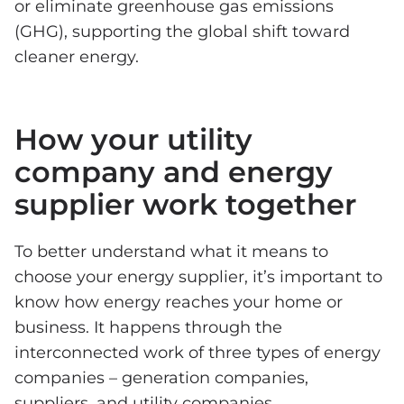
or eliminate greenhouse gas emissions
(GHG), supporting the global shift toward
cleaner energy.
How your utility
company and energy
supplier work together
To better understand what it means to
choose your energy supplier, it’s important to
know how energy reaches your home or
business. It happens through the
interconnected work of three types of energy
companies – generation companies,
suppliers, and utility companies.