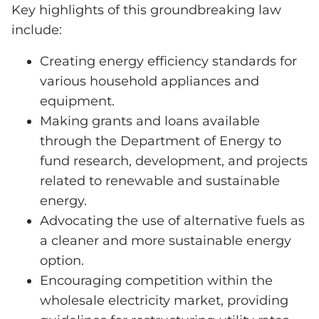
Key highlights of this groundbreaking law
include:
Creating energy efficiency standards for
various household appliances and
equipment.
Making grants and loans available
through the Department of Energy to
fund research, development, and projects
related to renewable and sustainable
energy.
Advocating the use of alternative fuels as
a cleaner and more sustainable energy
option.
Encouraging competition within the
wholesale electricity market, providing