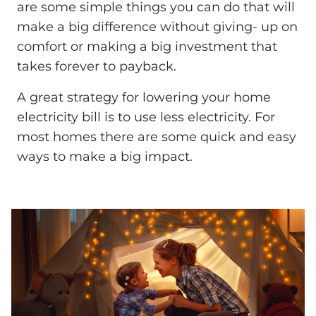
are some simple things you can do that will
make a big difference without giving- up on
comfort or making a big investment that
takes forever to payback.
A great strategy for lowering your home
electricity bill is to use less electricity. For
most homes there are some quick and easy
ways to make a big impact.