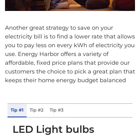
Another great strategy to save on your
electricity bill is to find a lower rate that allows
you to pay less on every kWh of electricity you
use. Energy Harbor offers a variety of
affordable, fixed price plans that provide our
customers the choice to pick a great plan that
keeps their home energy budget balanced
Tip #1
Tip #2
Tip #3
LED Light bulbs