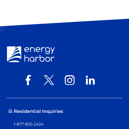
Residential Inquiries
1-877-855-2424