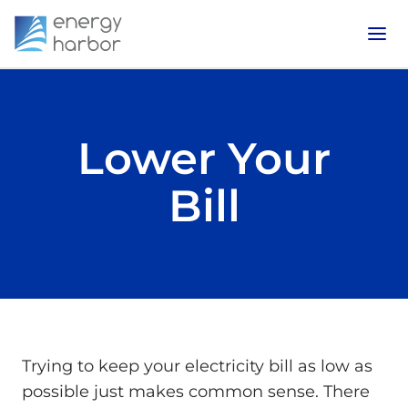
Lower Your
Bill
Trying to keep your electricity bill as low as
possible just makes common sense. There