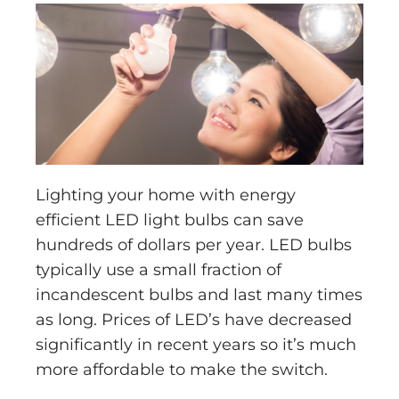
Lighting your home with energy
efficient LED light bulbs can save
hundreds of dollars per year. LED bulbs
typically use a small fraction of
incandescent bulbs and last many times
as long. Prices of LED’s have decreased
significantly in recent years so it’s much
more affordable to make the switch.